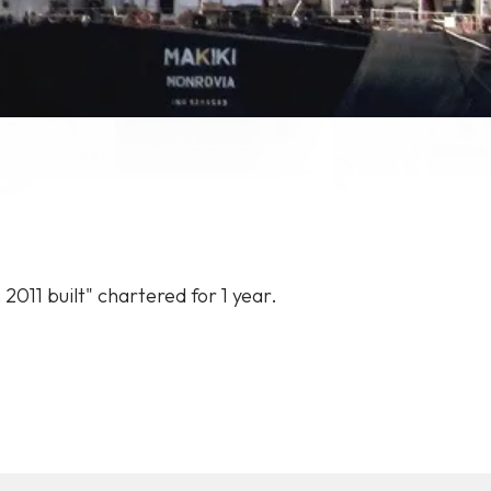
,
2011
built"
chartered
for
1
year.