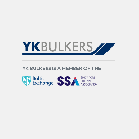
YK BULKERS IS A MEMBER OF THE