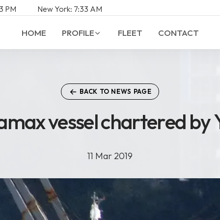
3
PM
New York:
7:
33
AM
HOME
PROFILE
FLEET
CONTACT
BACK TO NEWS PAGE
ramax vessel chartered by 
a
m
a
x
v
e
s
s
e
l
c
h
a
r
t
e
r
e
d
b
y
11 Mar 2019