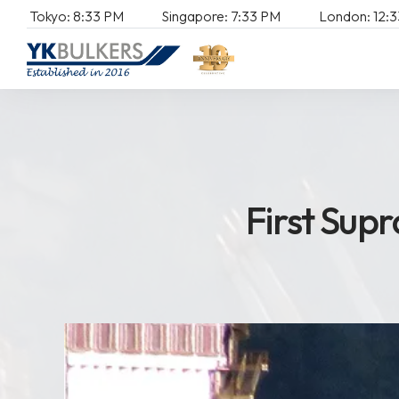
Tokyo:
8:
33
PM
Singapore:
7:
33
PM
London:
12:
3
First Sup
F
i
r
s
t
S
u
p
r