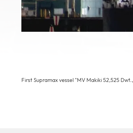
First
Supramax
vessel
"MV
Makiki
52,525
Dwt.