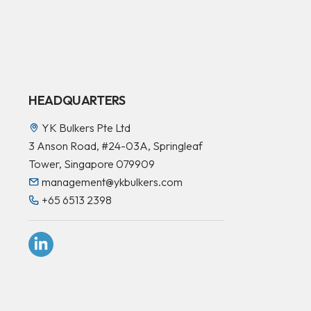
HEADQUARTERS
YK Bulkers Pte Ltd
3 Anson Road, #24-03A, Springleaf
Tower, Singapore 079909
management@ykbulkers.com
+65 6513 2398