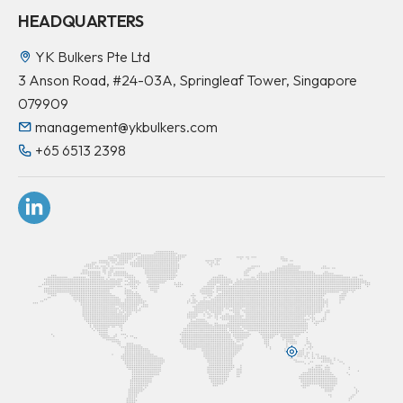
HEADQUARTERS
YK Bulkers Pte Ltd
3 Anson Road, #24-03A, Springleaf Tower, Singapore
079909
management@ykbulkers.com
+65 6513 2398