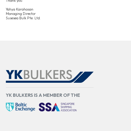
Thank
you.
Yahya
Karahasan
Managing
Director
Susesea
Bulk
Pte.
Ltd.
YK BULKERS IS A MEMBER OF THE